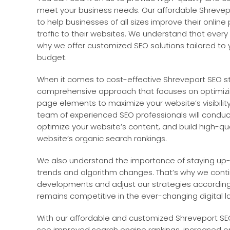
meet your business needs. Our affordable Shrevep
to help businesses of all sizes improve their onlin
traffic to their websites. We understand that every 
why we offer customized SEO solutions tailored to 
budget.
When it comes to cost-effective Shreveport SEO st
comprehensive approach that focuses on optimiz
page elements to maximize your website’s visibility
team of experienced SEO professionals will condu
optimize your website’s content, and build high-qua
website’s organic search rankings.
We also understand the importance of staying up-
trends and algorithm changes. That’s why we conti
developments and adjust our strategies according
remains competitive in the ever-changing digital 
With our affordable and customized Shreveport SEO
see improved search engine rankings, increased orga