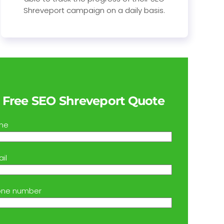
Shreveport campaign on a daily basis.
 Free SEO Shreveport Quote
me
il
one number