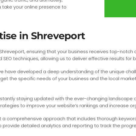
u take your online presence to
tise in Shreveport
hreveport, ensuring that your business receives top-notch op
EO techniques, allowing us to deliver effective results for bu
 we have developed a deep understanding of the unique chal
get the specific needs of your business and the local market, 
nstantly staying updated with the ever-changing landscape o
rategies to improve your website’s rankings and increase orga
 a comprehensive approach that includes thorough keyword 
 provide detailed analytics and reporting to track the pro