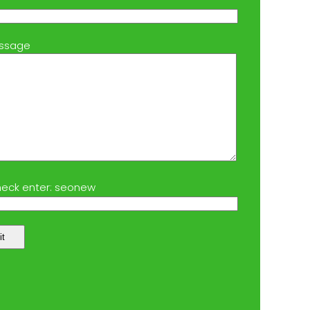
ssage
eck enter: seonew