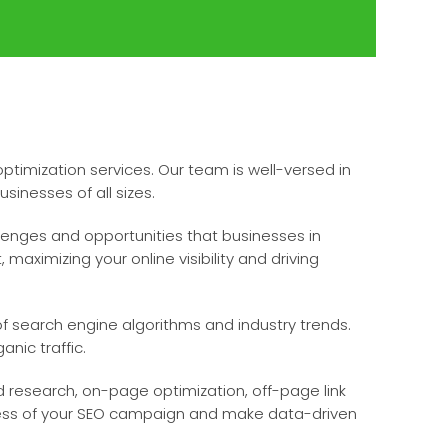
timization services. Our team is well-versed in
sinesses of all sizes.
lenges and opportunities that businesses in
maximizing your online visibility and driving
f search engine algorithms and industry trends.
nic traffic.
research, on-page optimization, off-page link
gress of your SEO campaign and make data-driven