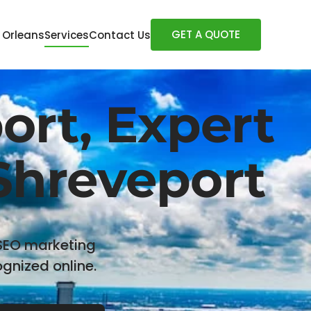
GET A QUOTE
 Orleans
Services
Contact Us
rt, Expert
 Shreveport
 SEO marketing
gnized online.