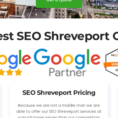
est SEO Shreveport
SEO Shreveport Pricing
Because we are not a middle man we are
able to offer our SEO Shreveport services at
a much lower prices than our competitors