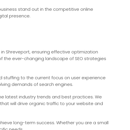
 business stand out in the competitive online
ital presence.
in Shreveport, ensuring effective optimization
 of the ever-changing landscape of SEO strategies
 stuffing to the current focus on user experience
olving demands of search engines.
he latest industry trends and best practices. We
t will drive organic traffic to your website and
achieve long-term success. Whether you are a small
cific needs.