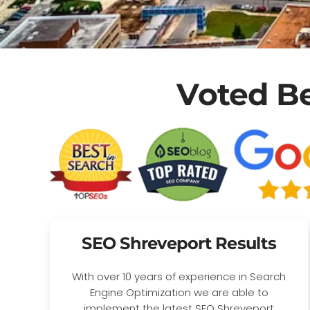
Voted B
SEO Shreveport Results
With over 10 years of experience in Search
Engine Optimization we are able to
implement the latest SEO Shreveport