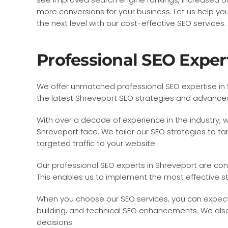
more conversions for your business. Let us help yo
the next level with our cost-effective SEO services.
Professional SEO Exper
We offer unmatched professional SEO expertise in S
the latest Shreveport SEO strategies and advanced S
With over a decade of experience in the industry,
Shreveport face. We tailor our SEO strategies to tar
targeted traffic to your website.
Our professional SEO experts in Shreveport are co
This enables us to implement the most effective st
When you choose our SEO services, you can expect
building, and technical SEO enhancements. We also
decisions.