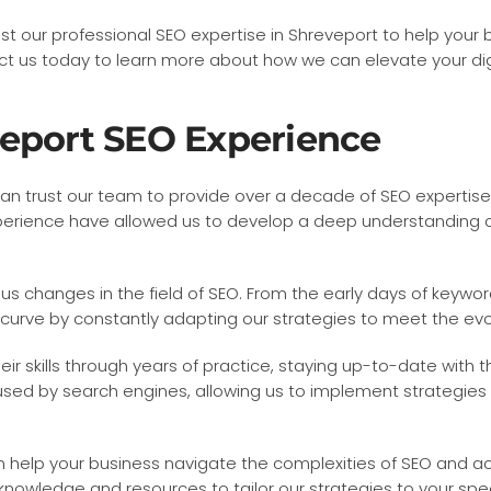
ust our professional SEO expertise in Shreveport to help your
 us today to learn more about how we can elevate your dig
veport SEO Experience
can trust our team to provide over a decade of SEO expertise 
f experience have allowed us to develop a deep understanding
changes in the field of SEO. From the early days of keyword
 curve by constantly adapting our strategies to meet the ev
r skills through years of practice, staying up-to-date with t
ed by search engines, allowing us to implement strategies tha
n help your business navigate the complexities of SEO and 
knowledge and resources to tailor our strategies to your spe