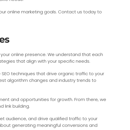
our online marketing goals. Contact us today to
es
ze your online presence. We understand that each
egies that align with your specific needs.
 SEO techniques that drive organic traffic to your
est algorithm changes and industry trends to
ment and opportunities for growth. From there, we
link building.
t audience, and drive qualified traffic to your
o about generating meaningful conversions and