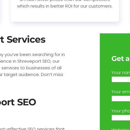
which results in better ROI for our customers.
t Services
y you’ve been searching for in
Get a
ience in Shreveport SEO, our
 services to businesses of all
Your na
ur target audience. Don’t miss
Your ema
port SEO
Your ph
st-effective SEO services that
Website