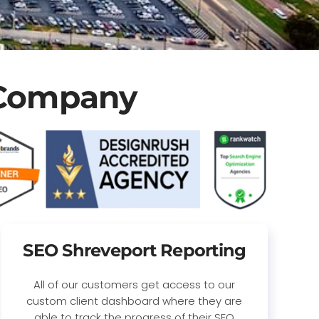
 Company
SEO Shreveport Reporting
All of our customers get access to our
custom client dashboard where they are
able to track the progress of their SEO