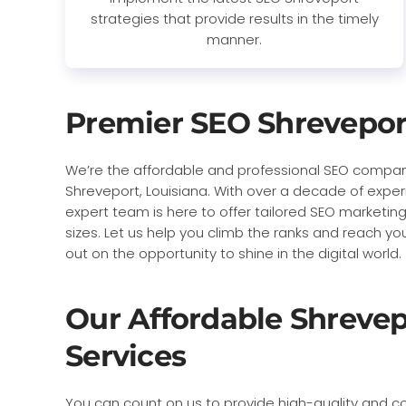
strategies that provide results in the timely
manner.
Premier SEO Shrevepor
We’re the affordable and professional SEO compan
Shreveport, Louisiana. With over a decade of exper
expert team is here to offer tailored SEO marketing
sizes. Let us help you climb the ranks and reach yo
out on the opportunity to shine in the digital world.
Our Affordable Shreve
Services
You can count on us to provide high-quality and co