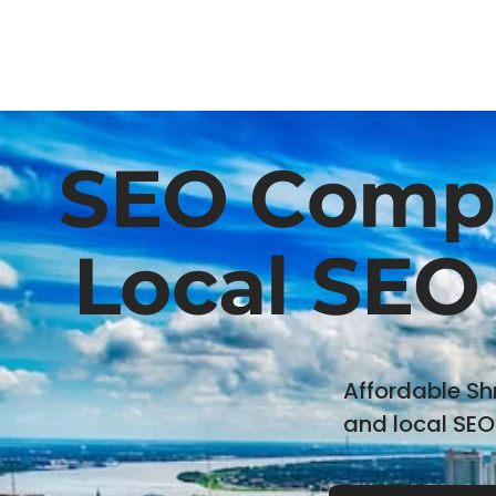
SEO Compa
Local SEO 
Affordable Sh
and local SEO