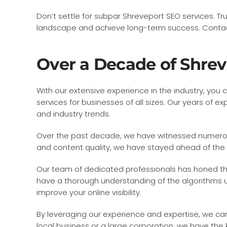
Don’t settle for subpar Shreveport SEO services. Tr
landscape and achieve long-term success. Contact
Over a Decade of Shre
With our extensive experience in the industry, you 
services for businesses of all sizes. Our years o
and industry trends.
Over the past decade, we have witnessed numerous 
and content quality, we have stayed ahead of the
Our team of dedicated professionals has honed thei
have a thorough understanding of the algorithms us
improve your online visibility.
By leveraging our experience and expertise, we ca
local business or a large corporation, we have the 