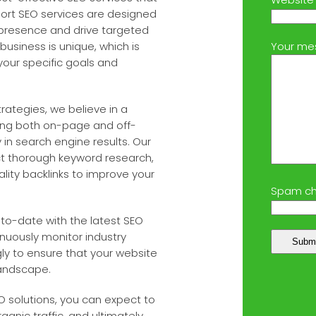
ort SEO services are designed
e presence and drive targeted
business is unique, which is
Your me
your specific goals and
rategies, we believe in a
ing both on-page and off-
 in search engine results. Our
ct thorough keyword research,
lity backlinks to improve your
Spam ch
to-date with the latest SEO
nuously monitor industry
ly to ensure that your website
landscape.
 solutions, you can expect to
nic traffic, and ultimately,