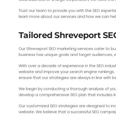
Trust our team to provide you with the SEO expert
learn more about our services and how we can help 
Tailored Shreveport SE
Our Shreveport SEO marketing services cater to bus
business has unique goals and target audiences, wh
With over a decade of experience in the SEO industr
website and improve your search engine rankings. 
ensure that our strategies are always in line with b
We begin by conducting a thorough analysis of you
develop a comprehensive SEO plan that includes ke
Our customized SEO strategies are designed to increa
website. We believe that a successful SEO campaign