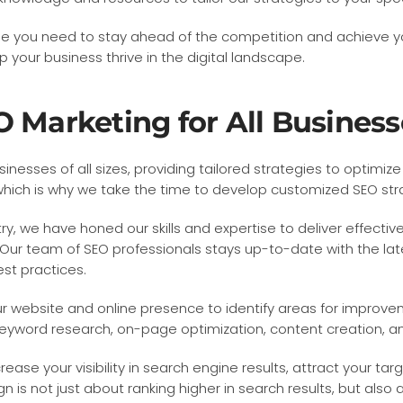
ise you need to stay ahead of the competition and achieve y
your business thrive in the digital landscape.
O Marketing for All Business
inesses of all sizes, providing tailored strategies to optimi
ich is why we take the time to develop customized SEO strat
y, we have honed our skills and expertise to deliver effective
Our team of SEO professionals stays up-to-date with the lat
est practices.
r website and online presence to identify areas for improve
yword research, on-page optimization, content creation, and 
se your visibility in search engine results, attract your targe
 is not just about ranking higher in search results, but als