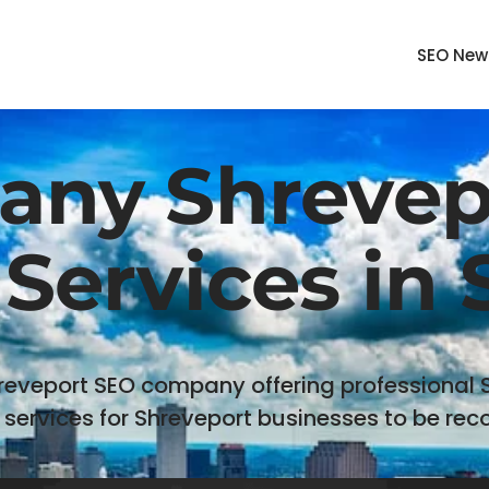
SEO New
ny Shrevepo
Services in
reveport SEO company offering professional
 services for Shreveport businesses to be reco