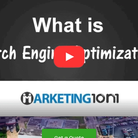
Get a Quote