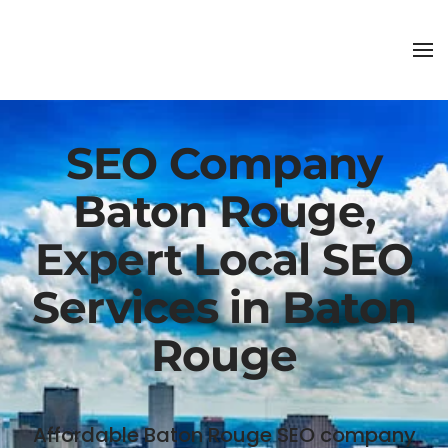
SEO Company
Baton Rouge,
Expert Local SEO
Services in Baton
Rouge
Affordable Baton Rouge SEO company