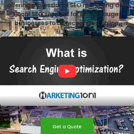
offering professional SEO marketing and
local SEO services for Baton Rouge
businesses to be recognized online.
Get a Quote