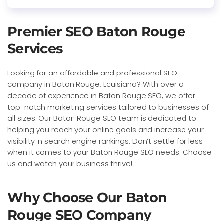
Premier SEO Baton Rouge
Services
Looking for an affordable and professional SEO
company in Baton Rouge, Louisiana? With over a
decade of experience in Baton Rouge SEO, we offer
top-notch marketing services tailored to businesses of
all sizes. Our Baton Rouge SEO team is dedicated to
helping you reach your online goals and increase your
visibility in search engine rankings. Don’t settle for less
when it comes to your Baton Rouge SEO needs. Choose
us and watch your business thrive!
Why Choose Our Baton
Rouge SEO Company