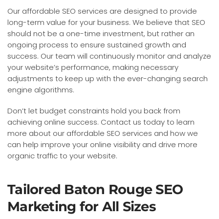
Our affordable SEO services are designed to provide
long-term value for your business. We believe that SEO
should not be a one-time investment, but rather an
ongoing process to ensure sustained growth and
success. Our team will continuously monitor and analyze
your website’s performance, making necessary
adjustments to keep up with the ever-changing search
engine algorithms.
Don’t let budget constraints hold you back from
achieving online success. Contact us today to learn
more about our affordable SEO services and how we
can help improve your online visibility and drive more
organic traffic to your website.
Tailored Baton Rouge SEO
Marketing for All Sizes