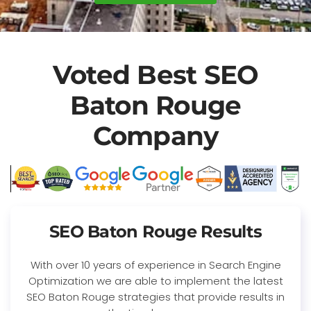
Voted Best SEO
Baton Rouge
Company
SEO Baton Rouge Results
With over 10 years of experience in Search Engine
Optimization we are able to implement the latest
SEO Baton Rouge strategies that provide results in