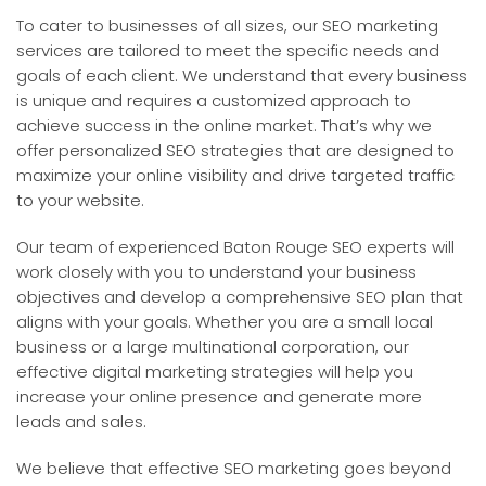
To cater to businesses of all sizes, our SEO marketing
services are tailored to meet the specific needs and
goals of each client. We understand that every business
is unique and requires a customized approach to
achieve success in the online market. That’s why we
offer personalized SEO strategies that are designed to
maximize your online visibility and drive targeted traffic
to your website.
Our team of experienced Baton Rouge SEO experts will
work closely with you to understand your business
objectives and develop a comprehensive SEO plan that
aligns with your goals. Whether you are a small local
business or a large multinational corporation, our
effective digital marketing strategies will help you
increase your online presence and generate more
leads and sales.
We believe that effective SEO marketing goes beyond