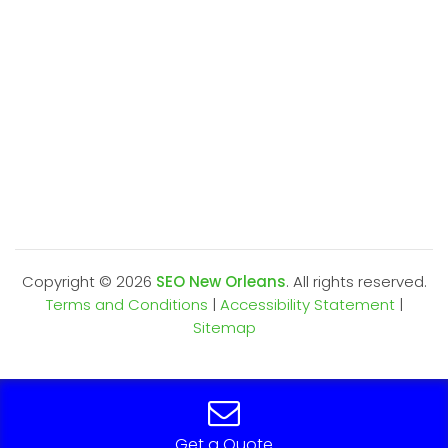
Copyright ©
2026
SEO New Orleans
. All rights reserved.
Terms and Conditions
|
Accessibility Statement
|
Sitemap
Get a Quote