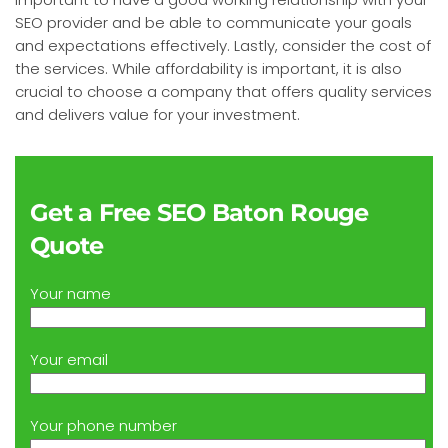
SEO provider and be able to communicate your goals
and expectations effectively. Lastly, consider the cost of
the services. While affordability is important, it is also
crucial to choose a company that offers quality services
and delivers value for your investment.
Get a Free SEO Baton Rouge
Quote
Your name
Your email
Your phone number