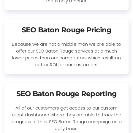
the timely manner.
SEO Baton Rouge Pricing
Because we are not a middle man we are able to
offer our SEO Baton Rouge services at a much
lower prices than our competitors which results in
better ROI for our customers.
SEO Baton Rouge Reporting
All of our customers get access to our custom
client dashboard where they are able to track the
progress of their SEO Baton Rouge campaign on a
daily basis.