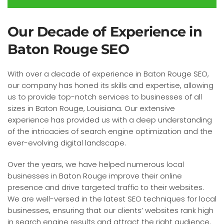
Our Decade of Experience in
Baton Rouge SEO
With over a decade of experience in Baton Rouge SEO,
our company has honed its skills and expertise, allowing
us to provide top-notch services to businesses of all
sizes in Baton Rouge, Louisiana. Our extensive
experience has provided us with a deep understanding
of the intricacies of search engine optimization and the
ever-evolving digital landscape.
Over the years, we have helped numerous local
businesses in Baton Rouge improve their online
presence and drive targeted traffic to their websites.
We are well-versed in the latest SEO techniques for local
businesses, ensuring that our clients’ websites rank high
in search engine results and attract the right audience.