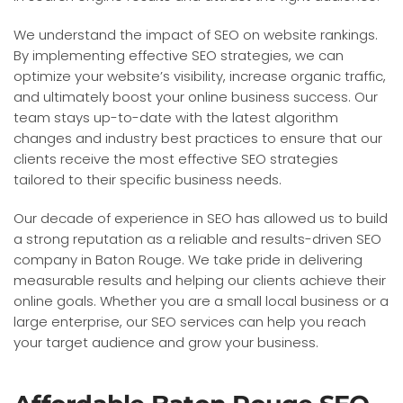
We understand the impact of SEO on website rankings.
By implementing effective SEO strategies, we can
optimize your website’s visibility, increase organic traffic,
and ultimately boost your online business success. Our
team stays up-to-date with the latest algorithm
changes and industry best practices to ensure that our
clients receive the most effective SEO strategies
tailored to their specific business needs.
Our decade of experience in SEO has allowed us to build
a strong reputation as a reliable and results-driven SEO
company in Baton Rouge. We take pride in delivering
measurable results and helping our clients achieve their
online goals. Whether you are a small local business or a
large enterprise, our SEO services can help you reach
your target audience and grow your business.