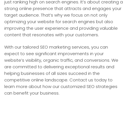
just ranking high on search engines. It’s about creating a
strong online presence that attracts and engages your
target audience. That’s why we focus on not only
optimizing your website for search engines but also
improving the user experience and providing valuable
content that resonates with your customers.
With our tailored SEO marketing services, you can
expect to see significant improvements in your
website’s visibility, organic traffic, and conversions. We
are committed to delivering exceptional results and
helping businesses of all sizes succeed in the
competitive online landscape. Contact us today to
learn more about how our customized SEO strategies
can benefit your business.