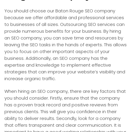
You should choose our Baton Rouge SEO company
because we offer affordable and professional services
to businesses of all sizes. Outsourcing SEO services can
provide numerous benefits for your business. By hiring
an SEO company, you can save time and resources by
leaving the SEO tasks in the hands of experts. This allows
you to focus on other important aspects of your
business. Additionally, an SEO company has the
expertise and knowledge to implement effective
strategies that can improve your website’s visibility and
increase organic traffic.
When hiring an SEO company, there are key factors that
you should consider. Firstly, ensure that the company
has a proven track record and positive reviews from
previous clients. This will give you confidence in their
ability to deliver results. Secondly, look for a company
that offers transparent and clear communication. It is
important to have a good working relationship with your