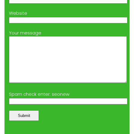
Website
Your message
Spam check enter: seonew