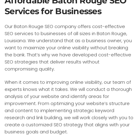
Affordable Baton Rouge SEO
Services for Businesses
Our Baton Rouge SEO company offers cost-effective
SEO services to businesses of all sizes in Baton Rouge,
Louisiana. We understand that as a business owner, you
want to maximize your online visibility without breaking
the bank. That’s why we have developed cost-effective
SEO strategies that deliver results without
compromising quality.
When it comes to improving online visibility, our team of
experts knows what it takes. We will conduct a thorough
analysis of your website and identify areas for
improvement. From optimizing your website’s structure
and content to implementing strategic keyword
research and link building, we will work closely with you to
create a customized SEO strategy that aligns with your
business goals and budget.