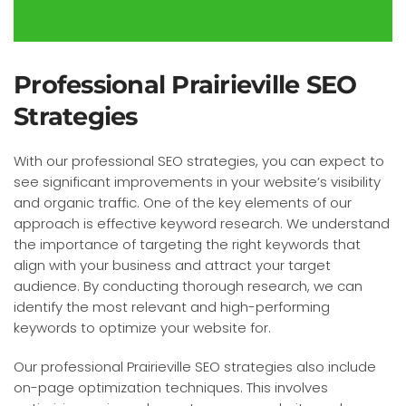
Professional Prairieville SEO
Strategies
With our professional SEO strategies, you can expect to
see significant improvements in your website’s visibility
and organic traffic. One of the key elements of our
approach is effective keyword research. We understand
the importance of targeting the right keywords that
align with your business and attract your target
audience. By conducting thorough research, we can
identify the most relevant and high-performing
keywords to optimize your website for.
Our professional Prairieville SEO strategies also include
on-page optimization techniques. This involves