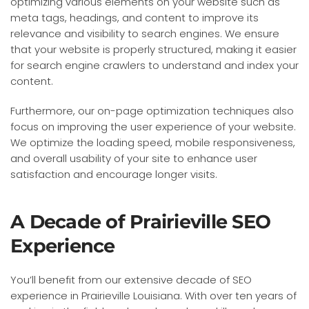
optimizing various elements on your website such as
meta tags, headings, and content to improve its
relevance and visibility to search engines. We ensure
that your website is properly structured, making it easier
for search engine crawlers to understand and index your
content.
Furthermore, our on-page optimization techniques also
focus on improving the user experience of your website.
We optimize the loading speed, mobile responsiveness,
and overall usability of your site to enhance user
satisfaction and encourage longer visits.
A Decade of Prairieville SEO
Experience
You’ll benefit from our extensive decade of SEO
experience in Prairieville Louisiana. With over ten years of