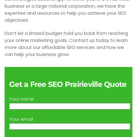
business or a large national corporation, we have the
expertise and resources to help you achieve your SEO
objectives.
Don’t let a limited budget hold you back from reaching
your online marketing goals. Contact us today to learn
more about our affordable SEO services and how we
can help your business grow.
Get a Free SEO Prairieville Quote
Your name
Your email