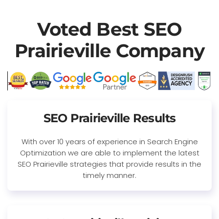
Voted Best SEO
Prairieville Company
SEO Prairieville Results
With over 10 years of experience in Search Engine
Optimization we are able to implement the latest
SEO Prairieville strategies that provide results in the
timely manner.