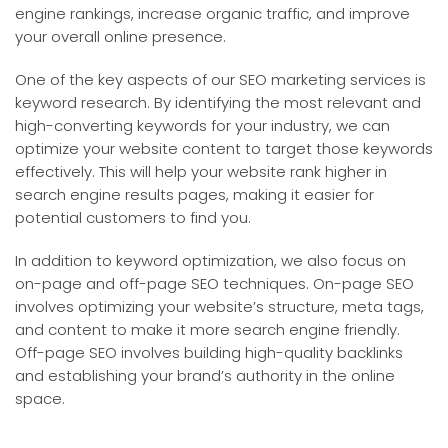
engine rankings, increase organic traffic, and improve
your overall online presence.
One of the key aspects of our SEO marketing services is
keyword research. By identifying the most relevant and
high-converting keywords for your industry, we can
optimize your website content to target those keywords
effectively. This will help your website rank higher in
search engine results pages, making it easier for
potential customers to find you.
In addition to keyword optimization, we also focus on
on-page and off-page SEO techniques. On-page SEO
involves optimizing your website’s structure, meta tags,
and content to make it more search engine friendly.
Off-page SEO involves building high-quality backlinks
and establishing your brand’s authority in the online
space.