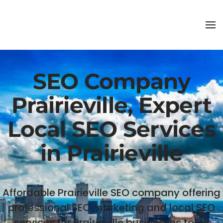
SEO Company
Prairieville, Expert
Local SEO Services
in Prairieville
Affordable Prairieville SEO company offering
professional SEO marketing and local SEO
services for Prairieville businesses to be