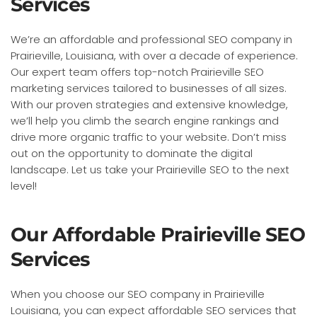
Services
We’re an affordable and professional SEO company in
Prairieville, Louisiana, with over a decade of experience.
Our expert team offers top-notch Prairieville SEO
marketing services tailored to businesses of all sizes.
With our proven strategies and extensive knowledge,
we’ll help you climb the search engine rankings and
drive more organic traffic to your website. Don’t miss
out on the opportunity to dominate the digital
landscape. Let us take your Prairieville SEO to the next
level!
Our Affordable Prairieville SEO
Services
When you choose our SEO company in Prairieville
Louisiana, you can expect affordable SEO services that