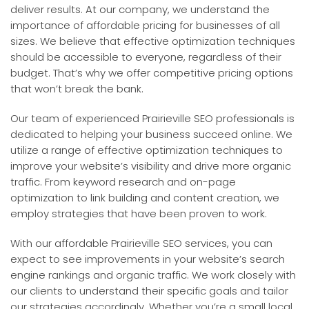
deliver results. At our company, we understand the
importance of affordable pricing for businesses of all
sizes. We believe that effective optimization techniques
should be accessible to everyone, regardless of their
budget. That’s why we offer competitive pricing options
that won’t break the bank.
Our team of experienced Prairieville SEO professionals is
dedicated to helping your business succeed online. We
utilize a range of effective optimization techniques to
improve your website’s visibility and drive more organic
traffic. From keyword research and on-page
optimization to link building and content creation, we
employ strategies that have been proven to work.
With our affordable Prairieville SEO services, you can
expect to see improvements in your website’s search
engine rankings and organic traffic. We work closely with
our clients to understand their specific goals and tailor
our strategies accordingly. Whether you’re a small local