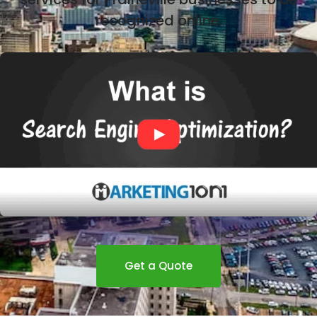
recognized online.
Get a Quote