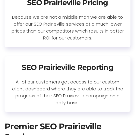
SEO Prairieville Pricing
Because we are not a middle man we are able to
offer our SEO Prairieville services at a much lower
prices than our competitors which results in better
ROI for our customers.
SEO Prairieville Reporting
All of our customers get access to our custom
client dashboard where they are able to track the
progress of their SEO Prairieville campaign on a
daily basis.
Premier SEO Prairieville