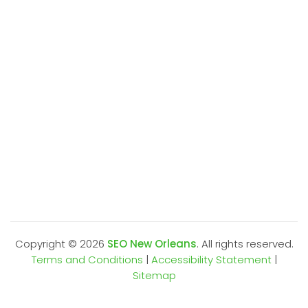
Copyright ©
2026
SEO New Orleans
. All rights reserved.
Terms and Conditions
|
Accessibility Statement
|
Sitemap