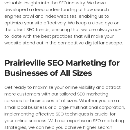
valuable insights into the SEO industry. We have
developed a deep understanding of how search
engines crawl and index websites, enabling us to
optimize your site effectively. We keep a close eye on
the latest SEO trends, ensuring that we are always up-
to-date with the best practices that will make your
website stand out in the competitive digital landscape.
Prairieville SEO Marketing for
Businesses of All Sizes
Get ready to maximize your online visibility and attract
more customers with our tailored SEO marketing
services for businesses of all sizes. Whether you are a
small local business or a large multinational corporation,
implementing effective SEO techniques is crucial for
your online success. With our expertise in SEO marketing
strategies, we can help you achieve higher search