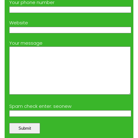
Your phone number
Website
Your message
Spam check enter: seonew