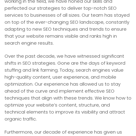
working in the field, we have honed our skills and
perfected our strategies to deliver top-notch SEO
services to businesses of all sizes. Our team has stayed
on top of the ever-changing SEO landscape, constantly
adapting to new SEO techniques and trends to ensure
that your website remains visible and ranks high in
search engine results.
Over the past decade, we have witnessed significant
shifts in SEO strategies. Gone are the days of keyword
stuffing and link farming. Today, search engines value
high-quality content, user experience, and mobile
optimization. Our experience has allowed us to stay
ahead of the curve and implement effective SEO
techniques that align with these trends. We know how to
optimize your website’s content, structure, and
technical elements to improve its visibility and attract
organic traffic.
Furthermore, our decade of experience has given us